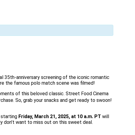
al 35th-anniversary screening of the iconic romantic
where the famous polo match scene was filmed!
 moments of this beloved classic. Street Food Cinema
rchase.
So, grab your snacks and get ready to swoon!
 starting
Friday, March 21, 2025, at 10 a.m. PT
will
y don’t want to miss out on this sweet deal.