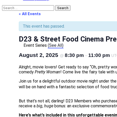
Search
for:
« All Events
This event has passed.
D23 & Street Food Cinema Pr
Event Series
(See All)
August 2, 2025
8:30 pm
11:00 pm
@
–
UT
Alright, movie lovers! Get ready to say “Oh, pretty 
comedy
Pretty Woman
! Come live the fairy tale wit
Join us for a delightful outdoor movie night under th
will be on hand with a fantastic selection of food truc
But that’s not all, darling! D23 Members who purchase
receive a
big
,
huge
bonus: an exclusive commemorative 
Here’s what’s included in this unforgettable eveni