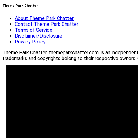
Theme Park Chatter
About Theme Park Chatter
Contact Theme Park Chatter
Terms of Service
Disclaimer/Disclosure
Privacy Policy
Theme Park Chatter, themeparkchatter.com, is an independent o
trademarks and copyrights belong to their respective owners