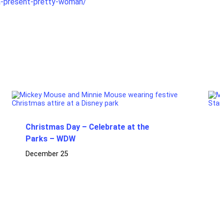
a-present-pretty-woman/
Christmas Day – Celebrate at the
Parks – WDW
December 25