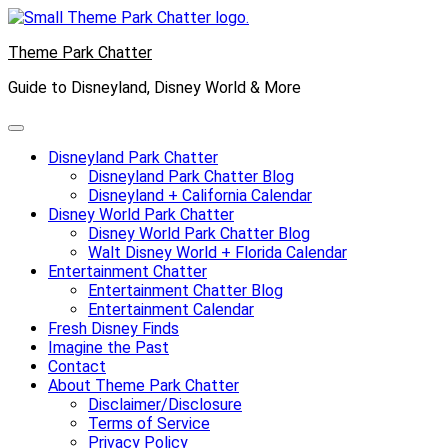
Skip
to
Theme Park Chatter
content
Guide to Disneyland, Disney World & More
Disneyland Park Chatter
Disneyland Park Chatter Blog
Disneyland + California Calendar
Disney World Park Chatter
Disney World Park Chatter Blog
Walt Disney World + Florida Calendar
Entertainment Chatter
Entertainment Chatter Blog
Entertainment Calendar
Fresh Disney Finds
Imagine the Past
Contact
About Theme Park Chatter
Disclaimer/Disclosure
Terms of Service
Privacy Policy