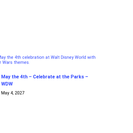
May the 4th – Celebrate at the Parks –
WDW
May 4, 2027