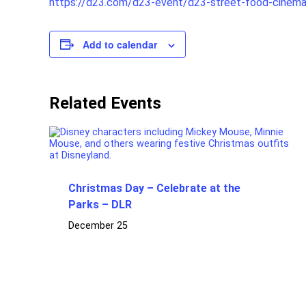
https://d23.com/d23-event/d23-street-food-cinem
Add to calendar
Related Events
Christmas Day – Celebrate at the
Parks – DLR
December 25