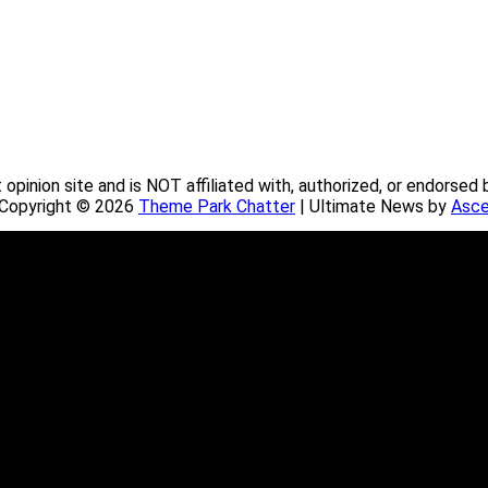
pinion site and is NOT affiliated with, authorized, or endorsed 
. Copyright © 2026
Theme Park Chatter
| Ultimate News by
Asce