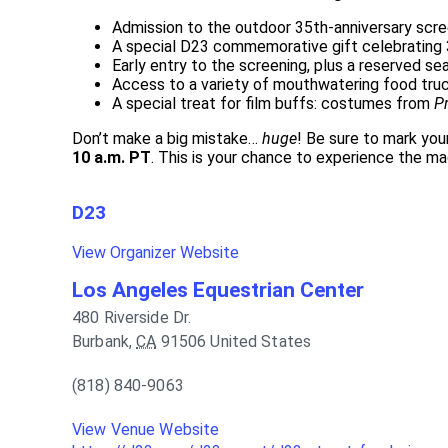
Admission to the outdoor 35th-anniversary scr
A special D23 commemorative gift celebrating 3
Early entry to the screening, plus a reserved se
Access to a variety of mouthwatering food tru
A special treat for film buffs: costumes from
P
Don’t make a big mistake…
huge
! Be sure to mark you
10 a.m. PT
. This is your chance to experience the m
D23
View Organizer Website
Los Angeles Equestrian Center
480 Riverside Dr.
Burbank
,
CA
91506
United States
(818) 840-9063
View Venue Website