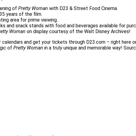
eening of
Pretty Woman
with D23 & Street Food Cinema.
5 years of the film.
ating area for prime viewing.
cks and snack stands with food and beverages available for pu
retty Woman
on display courtesy of the Walt Disney Archives!
r calendars and get your tickets through D23.com – right here o
agic of
Pretty Woman
in a truly unique and memorable way! Sour