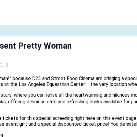
esent Pretty Woman
C+8
woman!” because D23 and Street Food Cinema are bringing a speci
h us at the Los Angeles Equestrian Center – the very location 
e stars, where you can relive all the heartwarming and hilarious
ks, offering delicious eats and refreshing drinks available for pu
 tickets for this special screening right here on this event page
event gift and a special discounted ticket price! You definitel
ng: