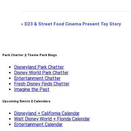
Event
«
D23 & Street Food Cinema Present Toy Story
Navigation
Park Chatter || Theme Park Blogs
Disneyland Park Chatter
Disney World Park Chatter
Entertainment Chatter
Fresh Disney Finds Chatter
Imagine the Past
Upcoming Events || Calendars
Disneyland + California Calendar
Walt Disney World + Florida Calendar
Entertainment Calendar