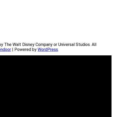
by The Walt Disney Company or Universal Studios. All
ndoor
| Powered by
WordPress
.