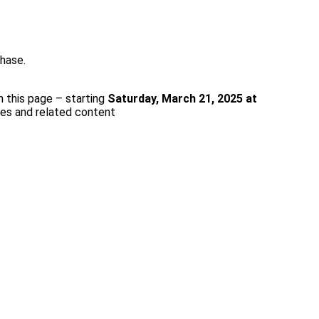
rchase.
n this page – starting
Saturday, March 21, 2025 at
ces and related content