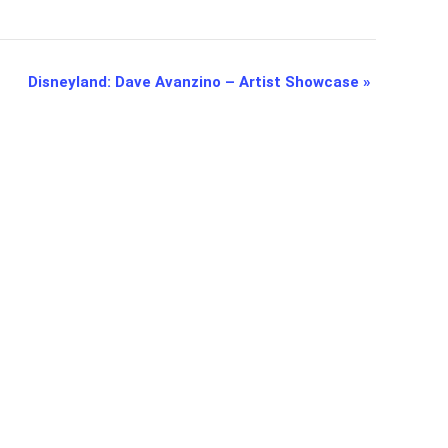
Disneyland: Dave Avanzino – Artist Showcase
»