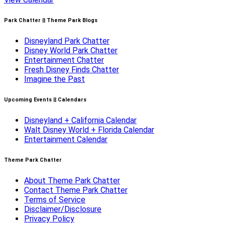
Park Chatter || Theme Park Blogs
Disneyland Park Chatter
Disney World Park Chatter
Entertainment Chatter
Fresh Disney Finds Chatter
Imagine the Past
Upcoming Events || Calendars
Disneyland + California Calendar
Walt Disney World + Florida Calendar
Entertainment Calendar
Theme Park Chatter
About Theme Park Chatter
Contact Theme Park Chatter
Terms of Service
Disclaimer/Disclosure
Privacy Policy