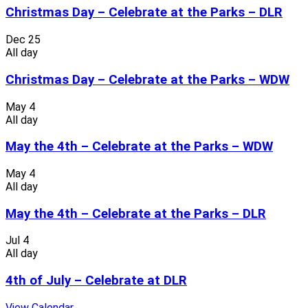
Christmas Day – Celebrate at the Parks – DLR
Dec
25
All day
Christmas Day – Celebrate at the Parks – WDW
May
4
All day
May the 4th – Celebrate at the Parks – WDW
May
4
All day
May the 4th – Celebrate at the Parks – DLR
Jul
4
All day
4th of July – Celebrate at DLR
View Calendar