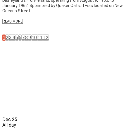
Disneyland’s Frontierland, operating from August 9, 1955, to
January 1962. Sponsored by Quaker Oats, it was located on New
Orleans Street...
READ MORE
1
2
3
4
5
6
7
8
9
10
11
12
Dec
25
All day