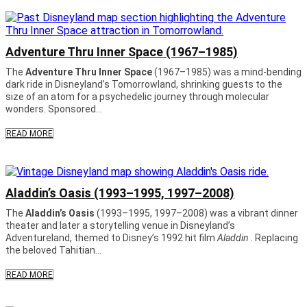
Adventure Thru Inner Space (1967–1985)
The
Adventure Thru Inner Space
(1967–1985) was a mind-bending
dark ride in Disneyland’s Tomorrowland, shrinking guests to the
size of an atom for a psychedelic journey through molecular
wonders. Sponsored...
READ MORE
Aladdin’s Oasis (1993–1995, 1997–2008)
The
Aladdin’s Oasis
(1993–1995, 1997–2008) was a vibrant dinner
theater and later a storytelling venue in Disneyland’s
Adventureland, themed to Disney’s 1992 hit film
Aladdin
. Replacing
the beloved Tahitian...
READ MORE