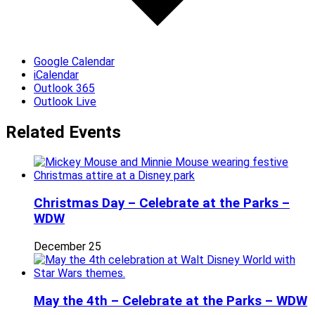
Google Calendar
iCalendar
Outlook 365
Outlook Live
Related Events
Christmas Day – Celebrate at the Parks –
WDW
December 25
May the 4th – Celebrate at the Parks – WDW