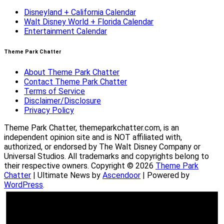
Disneyland + California Calendar
Walt Disney World + Florida Calendar
Entertainment Calendar
Theme Park Chatter
About Theme Park Chatter
Contact Theme Park Chatter
Terms of Service
Disclaimer/Disclosure
Privacy Policy
Theme Park Chatter, themeparkchatter.com, is an
independent opinion site and is NOT affiliated with,
authorized, or endorsed by The Walt Disney Company or
Universal Studios. All trademarks and copyrights belong to
their respective owners. Copyright © 2026
Theme Park
Chatter
| Ultimate News by
Ascendoor
| Powered by
WordPress
.