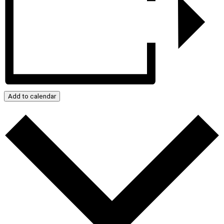
Add to calendar