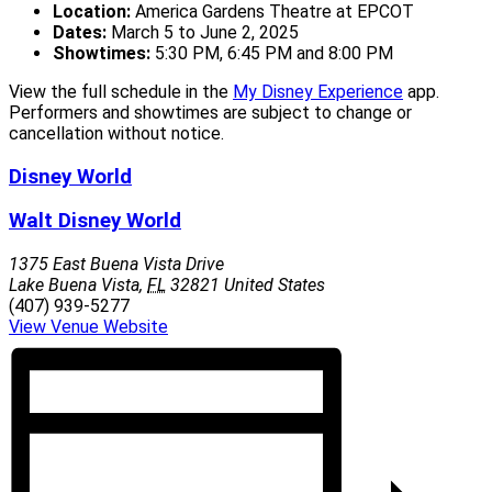
Location:
America Gardens Theatre at EPCOT
Dates:
March 5 to June 2, 2025
Showtimes:
5:30 PM, 6:45 PM and 8:00 PM
View the full schedule in the
My Disney Experience
app.
Performers and showtimes are subject to change or
cancellation without notice.
Disney World
Walt Disney World
1375 East Buena Vista Drive
Lake Buena Vista
,
FL
32821
United States
(407) 939-5277
View Venue Website