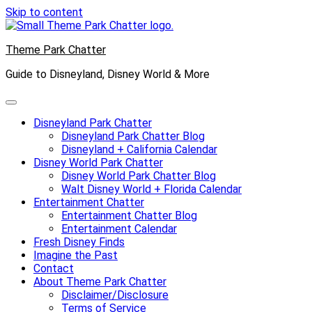
Skip to content
Theme Park Chatter
Guide to Disneyland, Disney World & More
Disneyland Park Chatter
Disneyland Park Chatter Blog
Disneyland + California Calendar
Disney World Park Chatter
Disney World Park Chatter Blog
Walt Disney World + Florida Calendar
Entertainment Chatter
Entertainment Chatter Blog
Entertainment Calendar
Fresh Disney Finds
Imagine the Past
Contact
About Theme Park Chatter
Disclaimer/Disclosure
Terms of Service