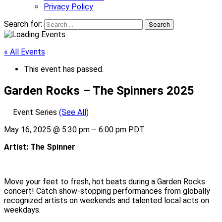
Privacy Policy
Search for:
« All Events
This event has passed.
Garden Rocks – The Spinners 2025
Event Series
(See All)
May 16, 2025
@
5:30 pm
–
6:00 pm
PDT
Artist: The Spinner
Move your feet to fresh, hot beats during a Garden Rocks
concert! Catch show-stopping performances from globally
recognized artists on weekends and talented local acts on
weekdays.