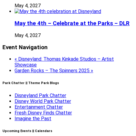
May 4, 2027
May the 4th – Celebrate at the Parks – DLR
May 4, 2027
Event Navigation
«
Disneyland: Thomas Kinkade Studios – Artist
Showcase
Garden Rocks – The Spinners 2025
»
Park Chatter || Theme Park Blogs
Disneyland Park Chatter
Disney World Park Chatter
Entertainment Chatter
Fresh Disney Finds Chatter
Imagine the Past
Upcoming Events || Calendars