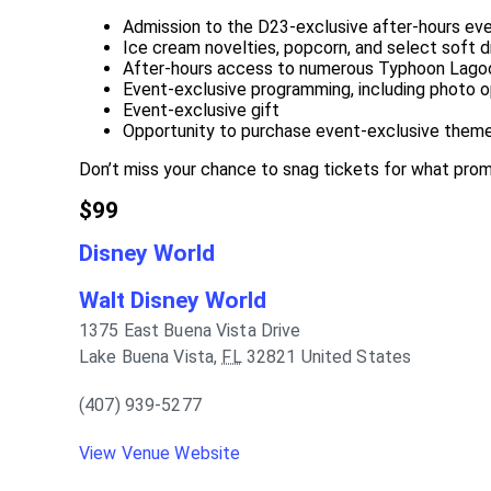
Admission to the D23-exclusive after-hours ev
Ice cream novelties, popcorn, and select soft d
After-hours access to numerous Typhoon Lagoo
Event-exclusive programming, including photo op
Event-exclusive gift
Opportunity to purchase event-exclusive theme
Don’t miss your chance to snag tickets for what promis
$99
Disney World
Walt Disney World
1375 East Buena Vista Drive
Lake Buena Vista
,
FL
32821
United States
(407) 939-5277
View Venue Website