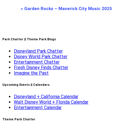
Event
«
Garden Rocks – Maverick City Music 2025
Navigation
Park Chatter || Theme Park Blogs
Disneyland Park Chatter
Disney World Park Chatter
Entertainment Chatter
Fresh Disney Finds Chatter
Imagine the Past
Upcoming Events || Calendars
Disneyland + California Calendar
Walt Disney World + Florida Calendar
Entertainment Calendar
Theme Park Chatter