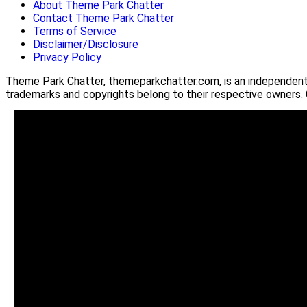
About Theme Park Chatter
Contact Theme Park Chatter
Terms of Service
Disclaimer/Disclosure
Privacy Policy
Theme Park Chatter, themeparkchatter.com, is an independent o
trademarks and copyrights belong to their respective owners