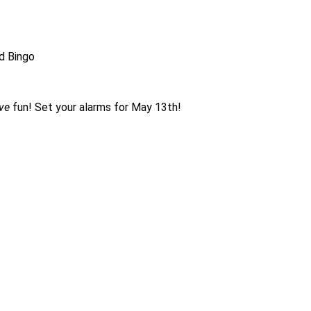
rd Bingo
ve
fun! Set your alarms for May 13th!