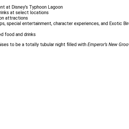
ent at Disney’s Typhoon Lagoon
rinks at select locations
n attractions
s, special entertainment, character experiences, and Exotic Bi
d food and drinks
es to be a totally tubular night filled with
Emperor’s New Groo