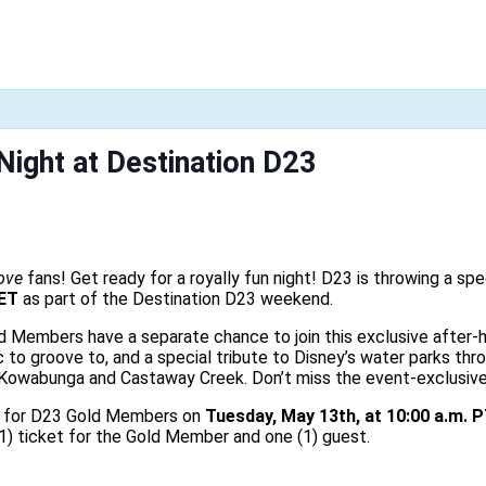
Night at Destination D23
ove
fans! Get ready for a royally fun night! D23 is throwing a spe
 ET
as part of the Destination D23 weekend.
d Members have a separate chance to join this exclusive after-h
c to groove to, and a special tribute to Disney’s water parks thr
wabunga and Castaway Creek. Don’t miss the event-exclusive Ex
le for D23 Gold Members on
Tuesday, May 13th, at 10:00 a.m. P
(1) ticket for the Gold Member and one (1) guest.