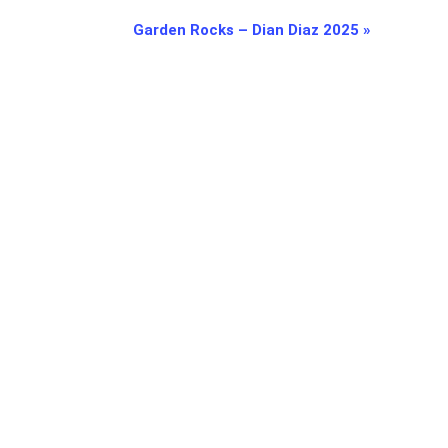
Garden Rocks – Dian Diaz 2025
»