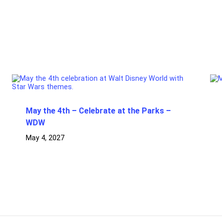
May the 4th – Celebrate at the Parks –
WDW
May 4, 2027