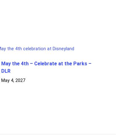
May the 4th – Celebrate at the Parks –
DLR
May 4, 2027