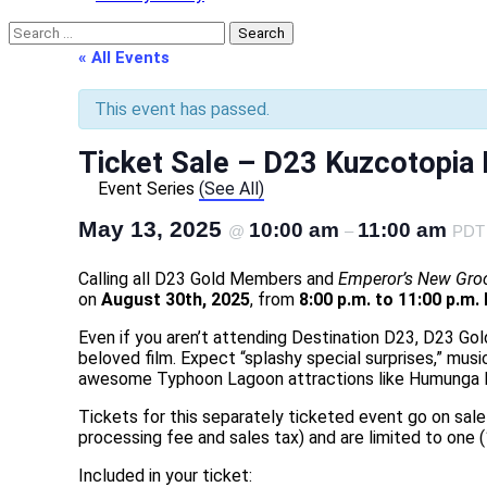
Search
for:
« All Events
This event has passed.
Ticket Sale – D23 Kuzcotopia 
Event Series
(See All)
May 13, 2025
10:00 am
11:00 am
@
–
PDT
Calling all D23 Gold Members and
Emperor’s New Gro
on
August 30th, 2025
, from
8:00 p.m. to 11:00 p.m.
Even if you aren’t attending Destination D23, D23 Gol
beloved film. Expect “splashy special surprises,” musi
awesome Typhoon Lagoon attractions like Humunga Ko
Tickets for this separately ticketed event go on sa
processing fee and sales tax) and are limited to one 
Included in your ticket: