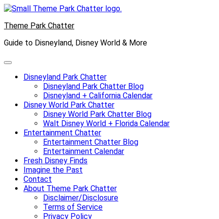
Skip
to
Theme Park Chatter
content
Guide to Disneyland, Disney World & More
Disneyland Park Chatter
Disneyland Park Chatter Blog
Disneyland + California Calendar
Disney World Park Chatter
Disney World Park Chatter Blog
Walt Disney World + Florida Calendar
Entertainment Chatter
Entertainment Chatter Blog
Entertainment Calendar
Fresh Disney Finds
Imagine the Past
Contact
About Theme Park Chatter
Disclaimer/Disclosure
Terms of Service
Privacy Policy