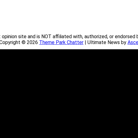
pinion site and is NOT affiliated with, authorized, or endorsed 
. Copyright © 2026
Theme Park Chatter
| Ultimate News by
Asce