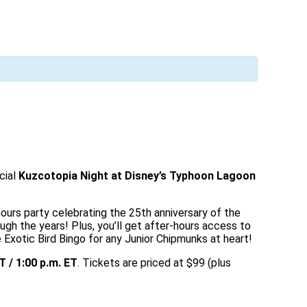
cial
Kuzcotopia Night at Disney’s Typhoon Lagoon
ours party celebrating the 25th anniversary of the
ough the years! Plus, you’ll get after-hours access to
otic Bird Bingo for any Junior Chipmunks at heart!
T / 1:00 p.m. ET
. Tickets are priced at $99 (plus