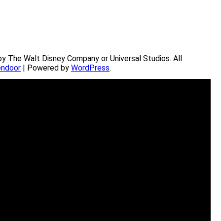
by The Walt Disney Company or Universal Studios. All
ndoor
| Powered by
WordPress
.