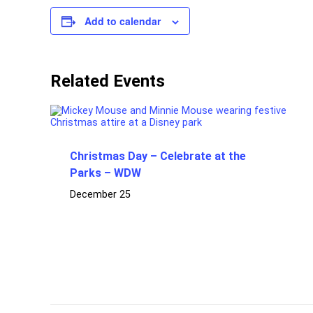
Add to calendar
Related Events
Christmas Day – Celebrate at the
Parks – WDW
December 25