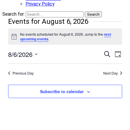
Privacy Policy
Search for:
Events for August 6, 2026
No events scheduled for August 6, 2026. Jump to the
next
Notice
upcoming events
.
8/6/2026
Events
Even
Search
Day
View
Search
Select
Navi
date.
and
Previous Day
Next Day
Views
Navigati
Subscribe to calendar