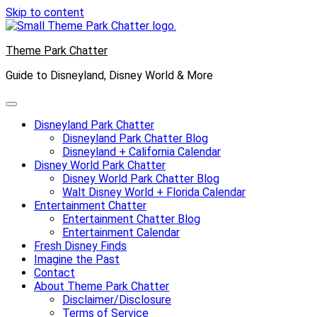
Skip to content
Theme Park Chatter
Guide to Disneyland, Disney World & More
Disneyland Park Chatter
Disneyland Park Chatter Blog
Disneyland + California Calendar
Disney World Park Chatter
Disney World Park Chatter Blog
Walt Disney World + Florida Calendar
Entertainment Chatter
Entertainment Chatter Blog
Entertainment Calendar
Fresh Disney Finds
Imagine the Past
Contact
About Theme Park Chatter
Disclaimer/Disclosure
Terms of Service