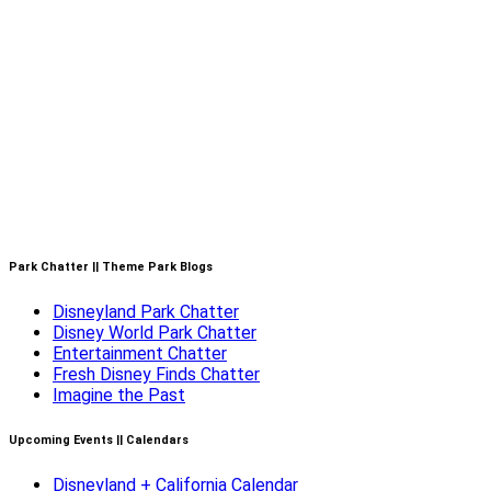
Park Chatter || Theme Park Blogs
Disneyland Park Chatter
Disney World Park Chatter
Entertainment Chatter
Fresh Disney Finds Chatter
Imagine the Past
Upcoming Events || Calendars
Disneyland + California Calendar