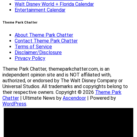
Walt Disney World + Florida Calendar
Entertainment Calendar
Theme Park Chatter
About Theme Park Chatter
Contact Theme Park Chatter
Terms of Service
Disclaimer/Disclosure
Privacy Policy
Theme Park Chatter, themeparkchatter.com, is an
independent opinion site and is NOT affiliated with,
authorized, or endorsed by The Walt Disney Company or
Universal Studios. All trademarks and copyrights belong to
their respective owners. Copyright © 2026
Theme Park
Chatter
| Ultimate News by
Ascendoor
| Powered by
WordPress
.