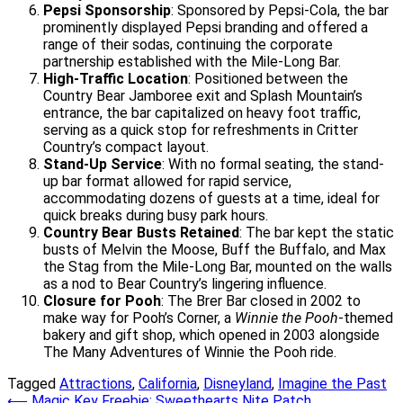
Pepsi Sponsorship
: Sponsored by Pepsi-Cola, the bar
prominently displayed Pepsi branding and offered a
range of their sodas, continuing the corporate
partnership established with the Mile-Long Bar.
High-Traffic Location
: Positioned between the
Country Bear Jamboree exit and Splash Mountain’s
entrance, the bar capitalized on heavy foot traffic,
serving as a quick stop for refreshments in Critter
Country’s compact layout.
Stand-Up Service
: With no formal seating, the stand-
up bar format allowed for rapid service,
accommodating dozens of guests at a time, ideal for
quick breaks during busy park hours.
Country Bear Busts Retained
: The bar kept the static
busts of Melvin the Moose, Buff the Buffalo, and Max
the Stag from the Mile-Long Bar, mounted on the walls
as a nod to Bear Country’s lingering influence.
Closure for Pooh
: The Brer Bar closed in 2002 to
make way for Pooh’s Corner, a
Winnie the Pooh
-themed
bakery and gift shop, which opened in 2003 alongside
The Many Adventures of Winnie the Pooh ride.
Tagged
Attractions
,
California
,
Disneyland
,
Imagine the Past
⟵
Magic Key Freebie: Sweethearts Nite Patch