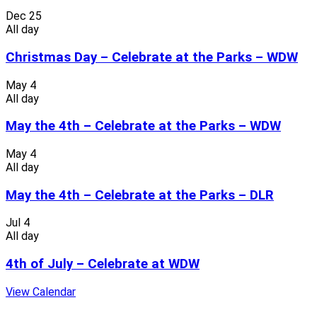
Dec
25
All day
Christmas Day – Celebrate at the Parks – WDW
May
4
All day
May the 4th – Celebrate at the Parks – WDW
May
4
All day
May the 4th – Celebrate at the Parks – DLR
Jul
4
All day
4th of July – Celebrate at WDW
View Calendar