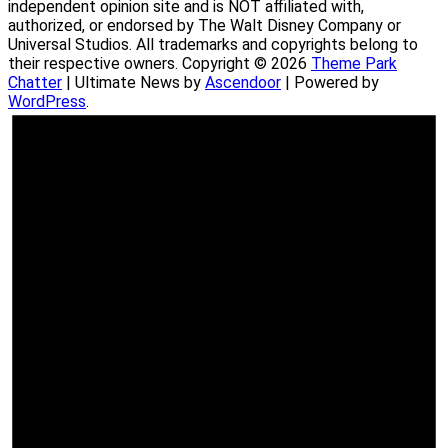
independent opinion site and is NOT affiliated with,
authorized, or endorsed by The Walt Disney Company or
Universal Studios. All trademarks and copyrights belong to
their respective owners. Copyright © 2026
Theme Park
Chatter
| Ultimate News by
Ascendoor
| Powered by
WordPress
.