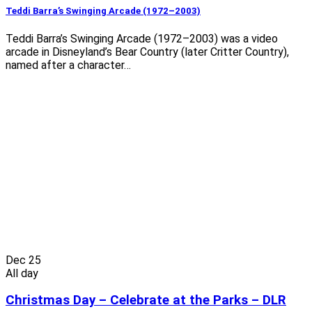
Teddi Barra’s Swinging Arcade (1972–2003)
Teddi Barra’s Swinging Arcade (1972–2003) was a video
arcade in Disneyland’s Bear Country (later Critter Country),
named after a character…
Dec
25
All day
Christmas Day – Celebrate at the Parks – DLR