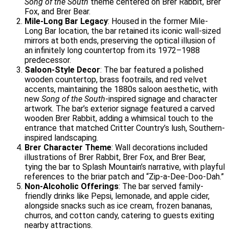
Song of the South
theme centered on Brer Rabbit, Brer
Fox, and Brer Bear.
Mile-Long Bar Legacy
: Housed in the former Mile-
Long Bar location, the bar retained its iconic wall-sized
mirrors at both ends, preserving the optical illusion of
an infinitely long countertop from its 1972–1988
predecessor.
Saloon-Style Decor
: The bar featured a polished
wooden countertop, brass footrails, and red velvet
accents, maintaining the 1880s saloon aesthetic, with
new
Song of the South
-inspired signage and character
artwork. The bar’s exterior signage featured a carved
wooden Brer Rabbit, adding a whimsical touch to the
entrance that matched Critter Country’s lush, Southern-
inspired landscaping.
Brer Character Theme
: Wall decorations included
illustrations of Brer Rabbit, Brer Fox, and Brer Bear,
tying the bar to Splash Mountain’s narrative, with playful
references to the briar patch and “Zip-a-Dee-Doo-Dah.”
Non-Alcoholic Offerings
: The bar served family-
friendly drinks like Pepsi, lemonade, and apple cider,
alongside snacks such as ice cream, frozen bananas,
churros, and cotton candy, catering to guests exiting
nearby attractions.