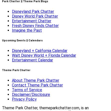
Park Chatter || Theme Park Blogs
Disneyland Park Chatter
Disney World Park Chatter
Entertainment Chatter
Fresh Disney Finds Chatter
Imagine the Past
Upcoming Events || Calendars
Disneyland + California Calendar
Walt Disney World + Florida Calendar
Entertainment Calendar
Theme Park Chatter
About Theme Park Chatter
Contact Theme Park Chatter
Terms of Service
Disclaimer/Disclosure
Privacy Policy
Theme Park Chatter, themeparkchatter.com, is an