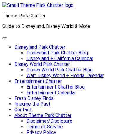
Skip
to
Theme Park Chatter
content
Guide to Disneyland, Disney World & More
Disneyland Park Chatter
Disneyland Park Chatter Blog
Disneyland + California Calendar
Disney World Park Chatter
Disney World Park Chatter Blog
Walt Disney World + Florida Calendar
Entertainment Chatter
Entertainment Chatter Blog
Entertainment Calendar
Fresh Disney Finds
Imagine the Past
Contact
About Theme Park Chatter
Disclaimer/Disclosure
Terms of Service
Privacy Policy