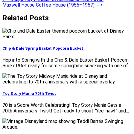
Post
Maxwell House Coffee House (1955–1957)
⟶
navigation
Related Posts
Chip & Dale Spring Basket Popcorn Bucket
Hop into Spring with the Chip & Dale Easter Basket Popcorn
Bucket!Get ready for some springtime snacking with one of…
Toy Story Mania 70th Twist
70 is a Score Worth Celebrating! Toy Story Mania Gets a
70th Anniversary Twist! Get ready to shout “Yee-haw!” and…