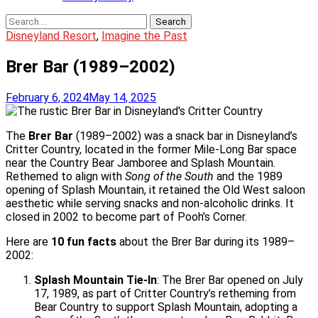
Search
for:
Disneyland Resort
,
Imagine the Past
Brer Bar (1989–2002)
February 6, 2024
May 14, 2025
The
Brer Bar
(1989–2002) was a snack bar in Disneyland’s
Critter Country, located in the former Mile-Long Bar space
near the Country Bear Jamboree and Splash Mountain.
Rethemed to align with
Song of the South
and the 1989
opening of Splash Mountain, it retained the Old West saloon
aesthetic while serving snacks and non-alcoholic drinks. It
closed in 2002 to become part of Pooh’s Corner.
Here are
10 fun facts
about the Brer Bar during its 1989–
2002:
Splash Mountain Tie-In
: The Brer Bar opened on July
17, 1989, as part of Critter Country’s retheming from
Bear Country to support Splash Mountain, adopting a