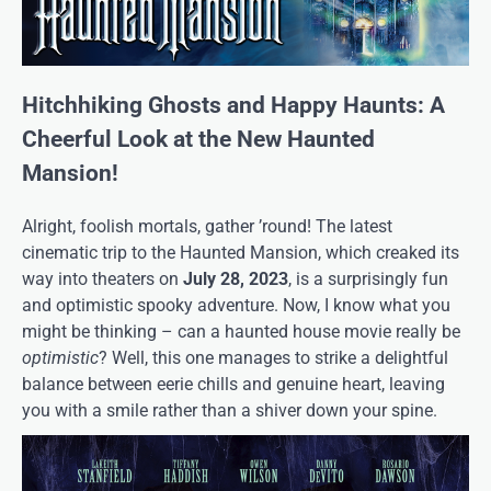
Hitchhiking Ghosts and Happy Haunts: A
Cheerful Look at the New Haunted
Mansion!
Alright, foolish mortals, gather ’round! The latest
cinematic trip to the Haunted Mansion, which creaked its
way into theaters on
July 28, 2023
, is a surprisingly fun
and optimistic spooky adventure. Now, I know what you
might be thinking – can a haunted house movie really be
optimistic
? Well, this one manages to strike a delightful
balance between eerie chills and genuine heart, leaving
you with a smile rather than a shiver down your spine.