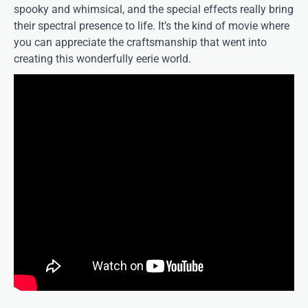
spooky and whimsical, and the special effects really bring
their spectral presence to life. It’s the kind of movie where
you can appreciate the craftsmanship that went into
creating this wonderfully eerie world.