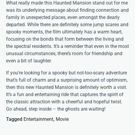
What really made this Haunted Mansion stand out for me
was its underlying message about finding connection and
family in unexpected places, even amongst the dearly
departed. While there are definitely some jump scares and
spooky moments, the film ultimately has a warm heart,
focusing on the bonds that form between the living and
the spectral residents. It’s a reminder that even in the most
unusual circumstances, there’s room for friendship and
even a bit of laughter.
If you’re looking for a spooky but not-too-scary adventure
that’s full of charm and a surprising amount of optimism,
then this new Haunted Mansion is definitely worth a visit.
It’s a fun and entertaining ride that captures the spirit of
the classic attraction with a cheerful and hopeful twist.
Go ahead, step inside – the ghosts are waiting!
Tagged
Entertainment
,
Movie