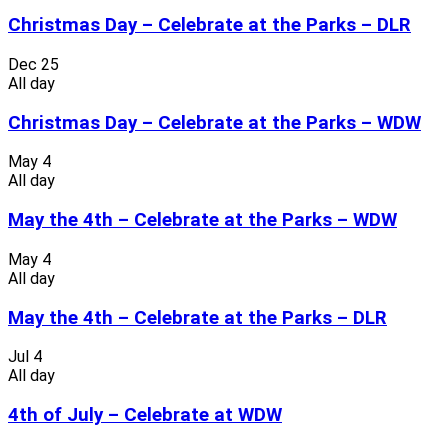
Christmas Day – Celebrate at the Parks – DLR
Dec
25
All day
Christmas Day – Celebrate at the Parks – WDW
May
4
All day
May the 4th – Celebrate at the Parks – WDW
May
4
All day
May the 4th – Celebrate at the Parks – DLR
Jul
4
All day
4th of July – Celebrate at WDW