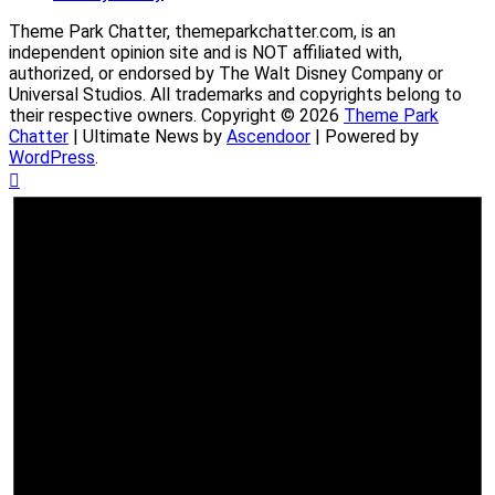
Theme Park Chatter, themeparkchatter.com, is an
independent opinion site and is NOT affiliated with,
authorized, or endorsed by The Walt Disney Company or
Universal Studios. All trademarks and copyrights belong to
their respective owners. Copyright © 2026
Theme Park
Chatter
| Ultimate News by
Ascendoor
| Powered by
WordPress
.