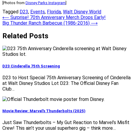
[Photos from
Disney Parks Instagram
]
Tagged
D23
,
Events
,
Florida
,
Walt Disney World
Post
⟵
Surprise! 70th Anniversary Merch Drops Early!
Big Thunder Ranch Barbecue (1986-2016)
⟶
navigation
Related Posts
D23 Cinderella 75th Screening
D23 to Host Special 75th Anniversary Screening of Cinderella
at Walt Disney Studios Lot D23: The Official Disney Fan
Club…
Movie Review: Marvel’s Thunderbolts (2025)
Just Saw Thunderbolts – My Gut Reaction to Marvel’s Misfit
Crew! This ain’t your usual superhero gig – think more…