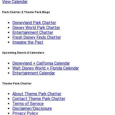
View Calendar
Park Chatter || Theme Park Blogs
Disneyland Park Chatter
Disney World Park Chatter
Entertainment Chatter
Fresh Disney Finds Chatter
Imagine the Past
Upcoming Events || Calendars
Disneyland + California Calendar
Walt Disney World + Florida Calendar
Entertainment Calendar
Theme Park Chatter
About Theme Park Chatter
Contact Theme Park Chatter
Terms of Service
Disclaimer/Disclosure
Privacy Policy