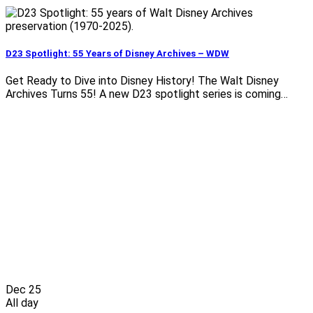
D23 Spotlight: 55 Years of Disney Archives – WDW
Get Ready to Dive into Disney History! The Walt Disney
Archives Turns 55! A new D23 spotlight series is coming…
Dec
25
All day