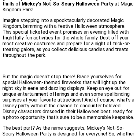
thrills of
Mickey’s Not-So-Scary Halloween Party
at Magic
Kingdom Park!
Imagine stepping into a spooktacularly decorated Magic
Kingdom, brimming with a festive Halloween atmosphere.
This special ticketed event promises an evening filled with
frightfully fun activities for the whole family. Dust off your
most creative costumes and prepare for a night of trick-or-
treating galore, as you collect delicious candies and treats
throughout the park.
But the magic doesn’t stop there! Brace yourselves for
special Halloween-themed fireworks that will light up the
night sky in eerie and dazzling displays. Keep an eye out for
unique entertainment offerings and even some spellbinding
surprises at your favorite attractions! And of course, what’s a
Disney party without the chance to encounter beloved
Disney characters dressed in their Halloween best, ready for
a photo opportunity that’s sure to be a memorable keepsake.
The best part? As the name suggests, Mickey’s Not-So-
Scary Halloween Party is designed for everyone! So, whether