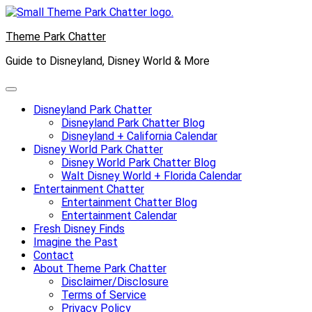
Skip
to
Theme Park Chatter
content
Guide to Disneyland, Disney World & More
Disneyland Park Chatter
Disneyland Park Chatter Blog
Disneyland + California Calendar
Disney World Park Chatter
Disney World Park Chatter Blog
Walt Disney World + Florida Calendar
Entertainment Chatter
Entertainment Chatter Blog
Entertainment Calendar
Fresh Disney Finds
Imagine the Past
Contact
About Theme Park Chatter
Disclaimer/Disclosure
Terms of Service
Privacy Policy