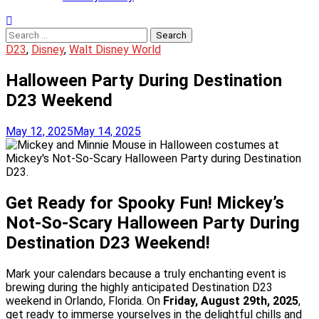
Search
for:
D23
,
Disney
,
Walt Disney World
Halloween Party During Destination
D23 Weekend
May 12, 2025
May 14, 2025
Get Ready for Spooky Fun! Mickey’s
Not-So-Scary Halloween Party During
Destination D23 Weekend!
Mark your calendars because a truly enchanting event is
brewing during the highly anticipated Destination D23
weekend in Orlando, Florida. On
Friday, August 29th, 2025
,
get ready to immerse yourselves in the delightful chills and