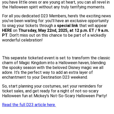
you have little ones or are young at heart, you can all revel in
the Halloween spirit without any truly terrifying moments.
For all you dedicated D23 Members, here’s the exciting news
you’ve been waiting for: you’ll have an exclusive opportunity
to snag your tickets through a
special link
that will appear
HERE
on
Thursday, May 22nd, 2025, at 12 p.m. ET / 9 a.m.
PT
. Don’t miss out on this chance to be part of a wickedly
wonderful celebration!
This separate ticketed event is set to transform the classic
charm of Magic Kingdom into a Halloween haven, blending
the spooky season with the beloved Disney magic we all
adore. It’s the perfect way to add an extra layer of
enchantment to your Destination D23 weekend.
So, start planning your costumes, set your reminders for
ticket sales, and get ready for a night of not-so-scary
Halloween fun at Mickey’s Not-So-Scary Halloween Party!
Read the full D23 article here.